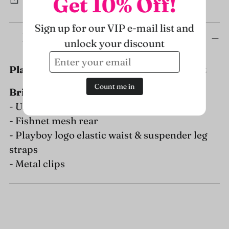
Get 10% Off!
Sign up for our VIP e-mail list and
Adding
Description
unlock your discount
product
to
Playboy Mens Dark Room Suspender Set
your
cart
Count me in
Briefs:
- Ultra soft Modal Fabric pouch
- Fishnet mesh rear
- Playboy logo elastic waist & suspender leg
straps
- Metal clips