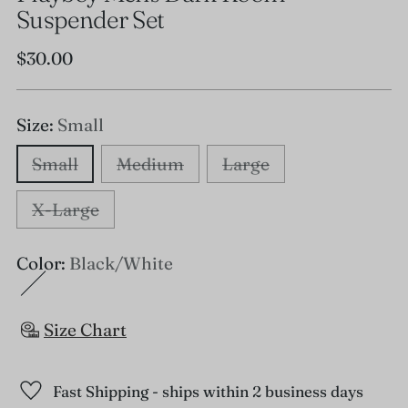
Suspender Set
Regular
$30.00
price
Size:
Small
Small
Medium
Large
X-Large
Color:
Black/White
Size Chart
Fast Shipping - ships within 2 business days