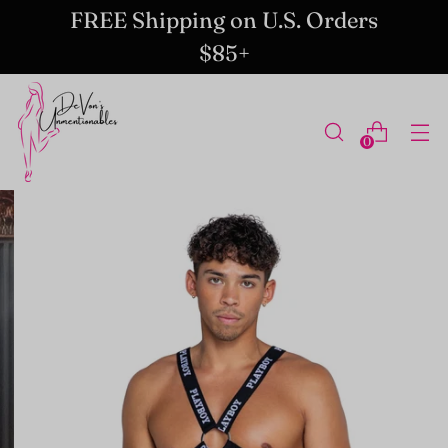
FREE Shipping on U.S. Orders
$85+
0