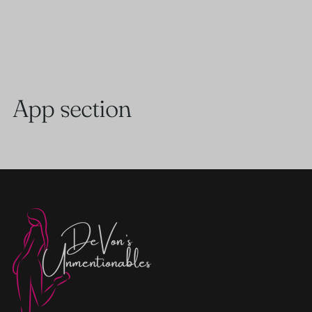
App section