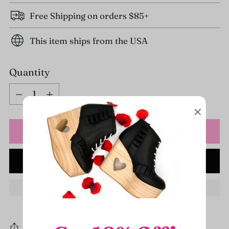
Free Shipping on orders $85+
This item ships from the USA
Quantity
Quantity
Sold out
NOTIFY ME WHEN IN STOCK
Share