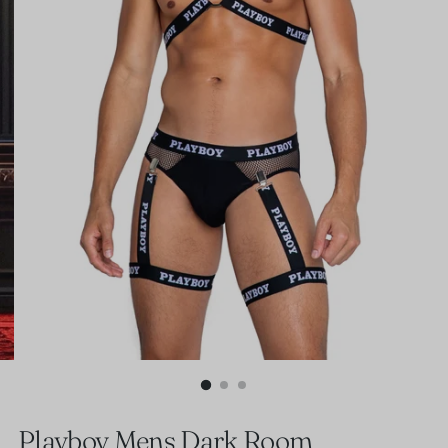
Playboy Mens Dark Room