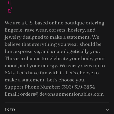
We are a U.S. based online boutique offering
lingerie, rave wear, corsets, hosiery, and
jewelry designed to make a statement. We
believe that everything you wear should be
fun, expressive, and unapologetically you.
This is a chance to celebrate your body, your
mood, and your energy. We carry sizes up to
6XL. Let’s have fun with it. Let’s choose to
make a statement. Let’s choose you.
Support Phone Number: (302) 319-3854
Email: orders@devonsunmentionables.com
INFO