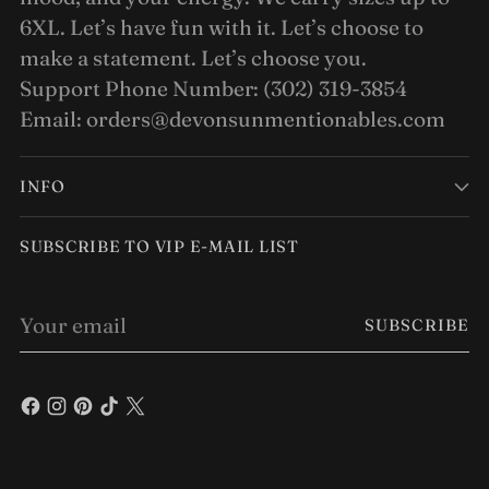
6XL. Let’s have fun with it. Let’s choose to
make a statement. Let’s choose you.
Support Phone Number: (302) 319-3854
Email: orders@devonsunmentionables.com
INFO
SUBSCRIBE TO VIP E-MAIL LIST
Your
SUBSCRIBE
email