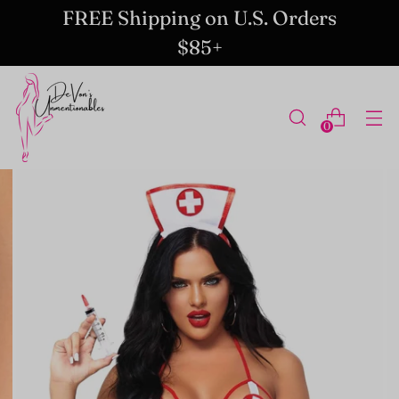
FREE Shipping on U.S. Orders
$85+
0