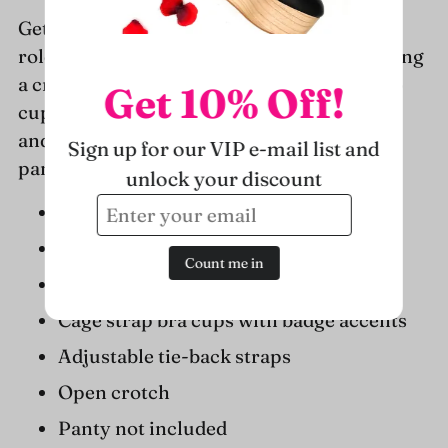
to
Get temps rising in the 2 PC naughty nurse
your
roleplay lingerie set by Leg Avenue, featuring
cart
a crotchless lingerie teddy with peek-a-boo
Get 10% Off!
cups, cross badge accents, halter neckline,
and matching hat headband. (Syringe and
Sign up for our VIP e-mail list and
panty not included)
unlock your discount
Package includes: teddy, hat headband
Sexy lingerie roleplay set
Count me in
Stretchy, breathable mesh fabric
Cage strap bra cups with badge accents
Adjustable tie-back straps
Open crotch
Panty not included