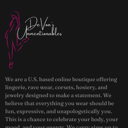
We are a U.S. based online boutique offering
lingerie, rave wear, corsets, hosiery, and
jewelry designed to make a statement. We
believe that everything you wear should be
fun, expressive, and unapologetically you.
This is a chance to celebrate your body, your
mood, and your energy. We carry sizes up to