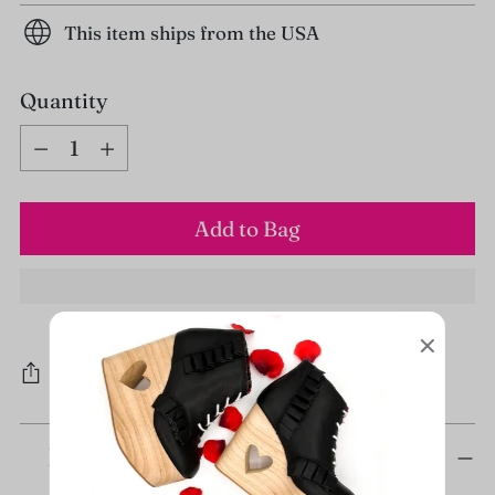
This item ships from the USA
Quantity
Quantity
Add to Bag
Share
Adding
Description
product