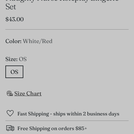
Set
Regular
$43.00
price
Color:
White/Red
Size:
OS
OS
Size Chart
Fast Shipping - ships within 2 business days
Free Shipping on orders $85+