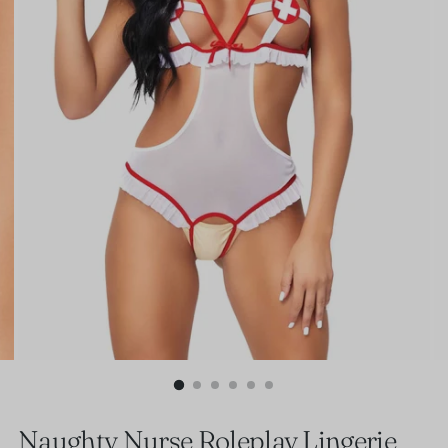
Naughty Nurse Roleplay Lingerie