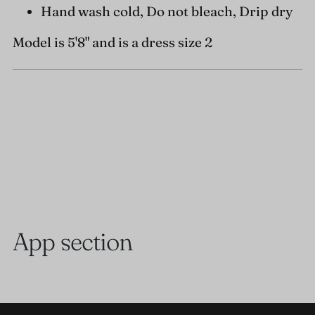
Hand wash cold, Do not bleach, Drip dry
Model is 5'8" and is a dress size 2
App section