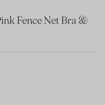
ink Fence Net Bra &