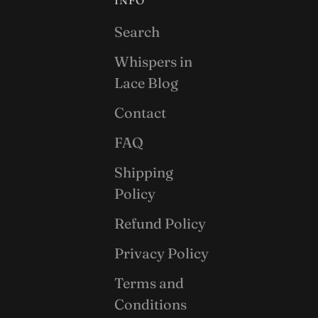
INFO
Search
Whispers in
Lace Blog
Contact
FAQ
Shipping
Policy
Refund Policy
Privacy Policy
Terms and
Conditions