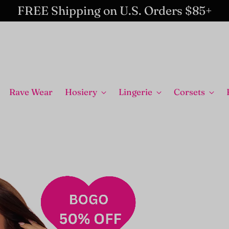
FREE Shipping on U.S. Orders $85+
Rave Wear
Hosiery
Lingerie
Corsets