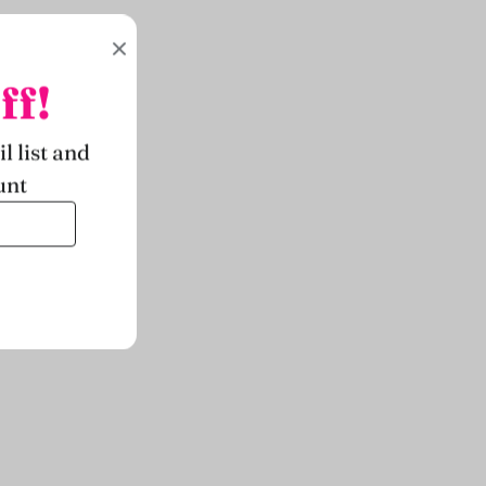
ff!
l list and
unt