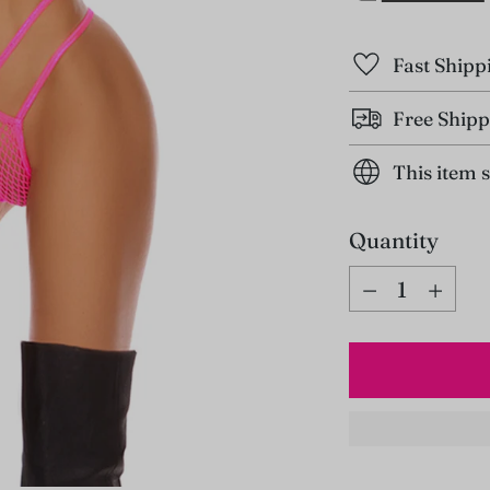
Fast Shipp
Free Shipp
This item 
Quantity
Quantity