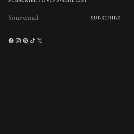
SUBSCRIBE TO VIP E-MAIL LIST
Your
SUBSCRIBE
email