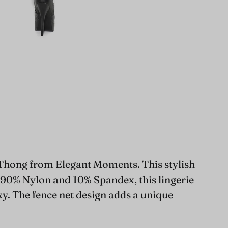
Thong from Elegant Moments. This stylish
m 90% Nylon and 10% Spandex, this lingerie
xy. The fence net design adds a unique