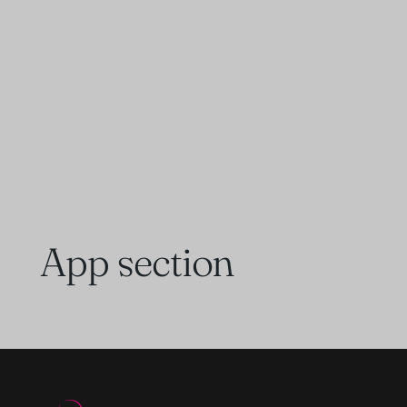
App section