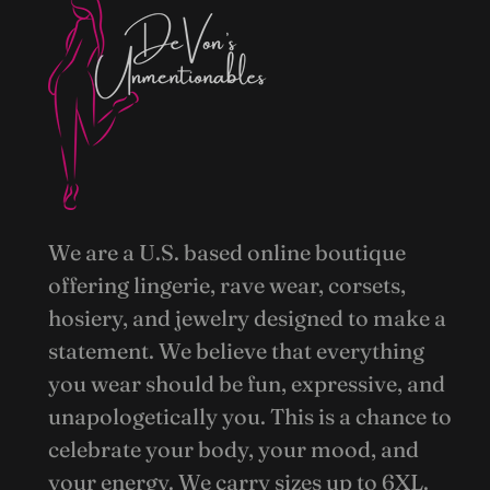
We are a U.S. based online boutique
offering lingerie, rave wear, corsets,
hosiery, and jewelry designed to make a
statement. We believe that everything
you wear should be fun, expressive, and
unapologetically you. This is a chance to
celebrate your body, your mood, and
your energy. We carry sizes up to 6XL.