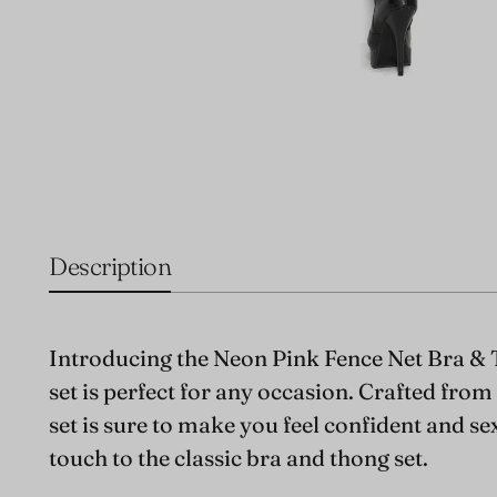
Description
Introducing the Neon Pink Fence Net Bra & 
set is perfect for any occasion. Crafted fro
set is sure to make you feel confident and se
touch to the classic bra and thong set.