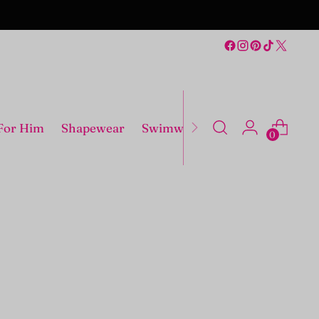
For Him
Shapewear
Swimwear
Costumes
0