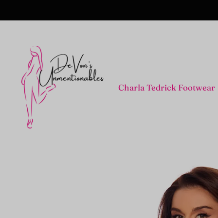
Charla Tedrick Footwear