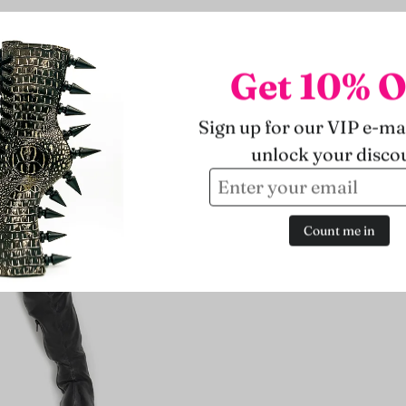
Get 10% O
Sign up for our VIP e-mai
unlock your disco
Count me in