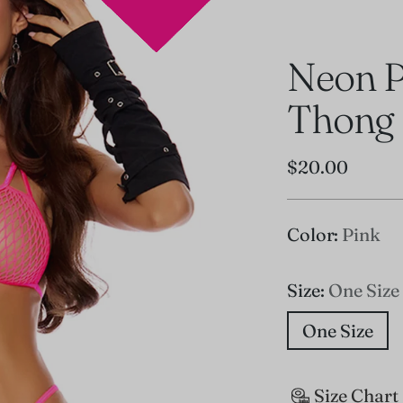
Neon P
Thong
Regular
$20.00
price
Color:
Pink
Size:
One Size
One Size
Size Chart