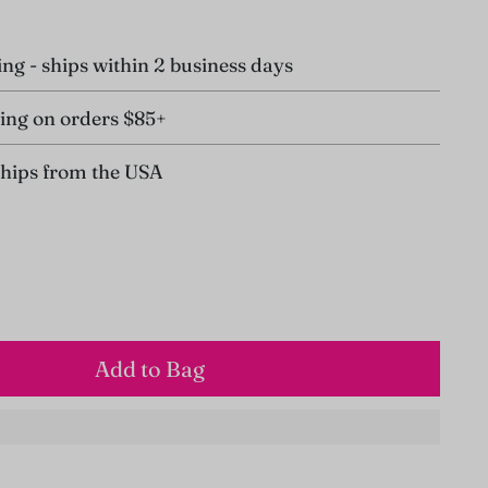
ing - ships within 2 business days
ing on orders $85+
ships from the USA
Add to Bag