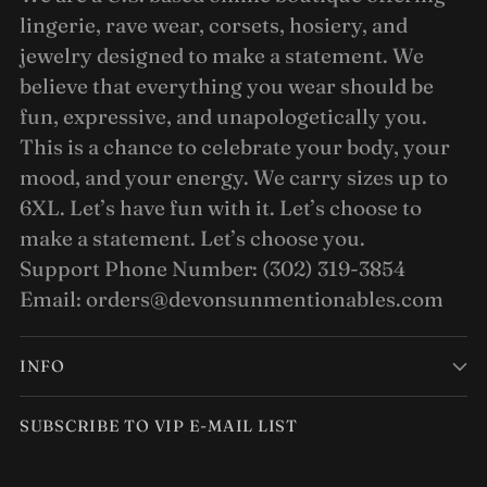
lingerie, rave wear, corsets, hosiery, and
jewelry designed to make a statement. We
believe that everything you wear should be
fun, expressive, and unapologetically you.
This is a chance to celebrate your body, your
mood, and your energy. We carry sizes up to
6XL. Let’s have fun with it. Let’s choose to
make a statement. Let’s choose you.
Support Phone Number: (302) 319-3854
Email: orders@devonsunmentionables.com
INFO
SUBSCRIBE TO VIP E-MAIL LIST