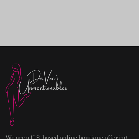
We are a U.S. based online boutique offering