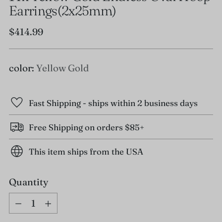
Earrings(2x25mm)
Regular
$414.99
price
color:
Yellow Gold
Fast Shipping - ships within 2 business days
Free Shipping on orders $85+
This item ships from the USA
Quantity
Quantity