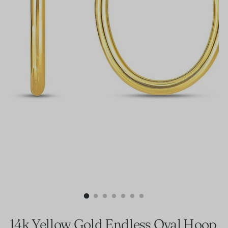
14k Yellow Gold Endless Oval Hoop