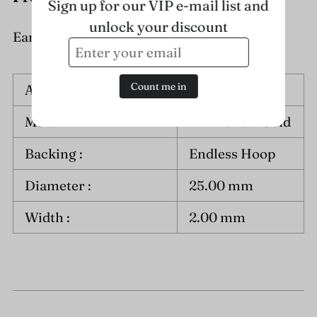
Sign up for our VIP e-mail list and
unlock your discount
Earring Information :
Count me in
Approximate Weight :
1.5 grams
Metal :
14K Yellow Gold
Backing :
Endless Hoop
Diameter :
25.00 mm
Width :
2.00 mm