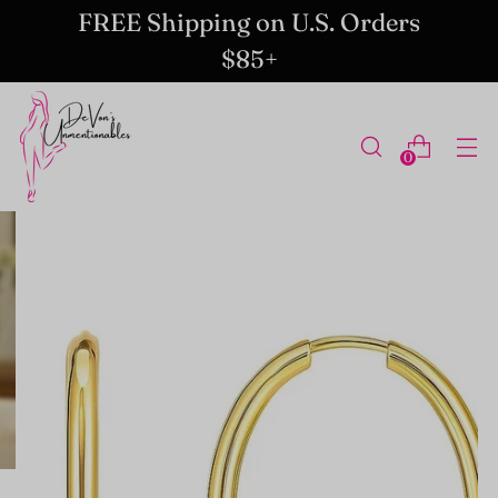
FREE Shipping on U.S. Orders
$85+
0