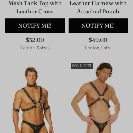
Mesh Tank Top with
Leather Harness with
Leather Cross
Attached Pouch
NOTIFY ME!
NOTIFY ME!
$32.00
$49.00
1 color, 3 sizes
1 color, 1 size
SOLD OUT