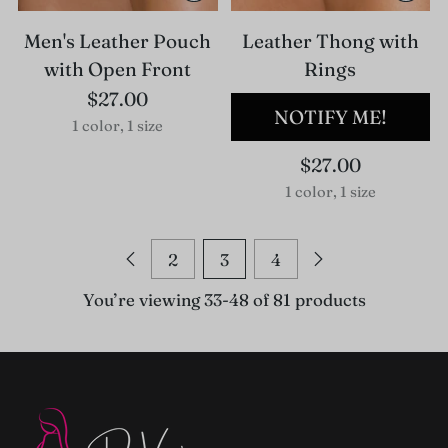
Men's Leather Pouch
Leather Thong with
with Open Front
Rings
$27.00
NOTIFY ME!
1 color, 1 size
$27.00
1 color, 1 size
2
3
4
You’re viewing 33-48 of 81 products