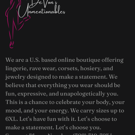
We are a U.S. based online boutique offering
lingerie, rave wear, corsets, hosiery, and
jewelry designed to make a statement. We
believe that everything you wear should be
fun, expressive, and unapologetically you.
This is a chance to celebrate your body, your
mood, and your energy. We carry sizes up to
6XL. Let’s have fun with it. Let’s choose to
make a statement. Let’s choose you.