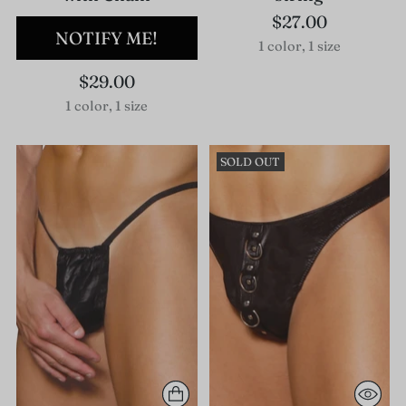
$27.00
NOTIFY ME!
1 color, 1 size
$29.00
1 color, 1 size
SOLD OUT