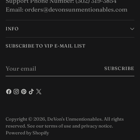
Support Phone Number: (302) 319-3854
Email: orders@devonsunmentionables.com
INFO
SUBSCRIBE TO VIP E-MAIL LIST
Your
SUBSCRIBE
email
Copyright © 2026,
DeVon's Unmentionables
. All rights
reserved. See our terms of use and privacy notice.
Powered by Shopify