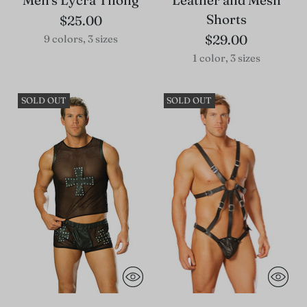
Men's Lycra Thong
Leather and Mesh
Shorts
$25.00
$29.00
9 colors, 3 sizes
1 color, 3 sizes
SOLD OUT
SOLD OUT