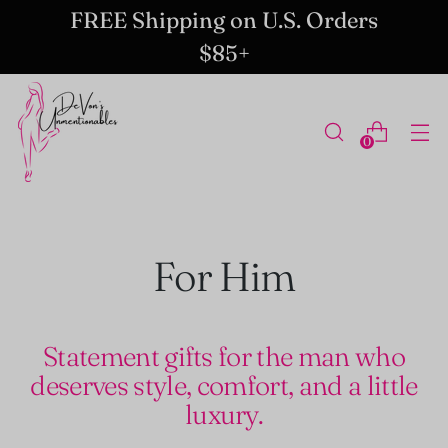
FREE Shipping on U.S. Orders
$85+
0
For Him
Statement gifts for the man who
deserves style, comfort, and a little
luxury.