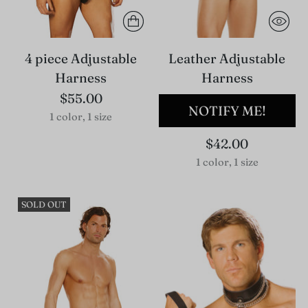
4 piece Adjustable
Leather Adjustable
Harness
Harness
$55.00
NOTIFY ME!
1 color, 1 size
$42.00
1 color, 1 size
SOLD OUT