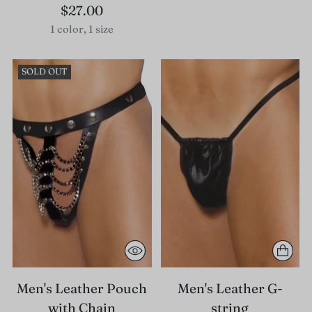
$27.00
1 color, 1 size
SOLD OUT
Men's Leather Pouch
Men's Leather G-
with Chain
string