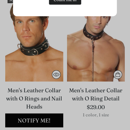
Men's Leather Collar
Men's Leather Collar
with O Rings and Nail
with O Ring Detail
Heads
$29.00
1 color, 1 size
NOTIFY ME!