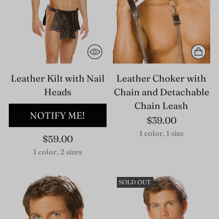
Leather Kilt with Nail
Leather Choker with
Heads
Chain and Detachable
Chain Leash
NOTIFY ME!
$39.00
1 color, 1 size
$59.00
1 color, 2 sizes
SOLD OUT