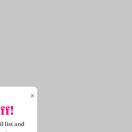
ff!
l list and