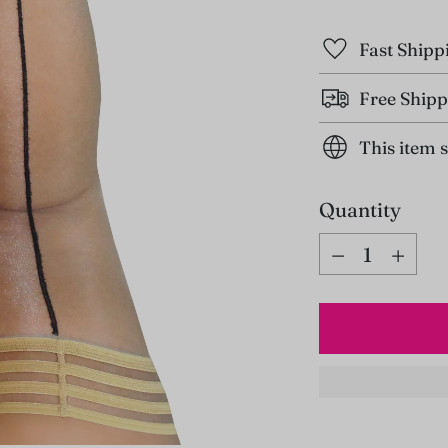
Fast Shipp
Free Shipp
This item 
Quantity
Quantity