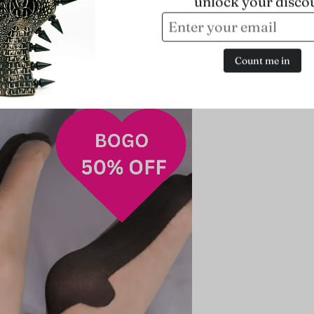
unlock your disco
Count me in