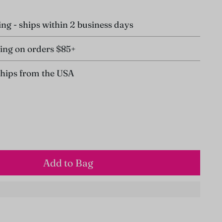
ing - ships within 2 business days
ing on orders $85+
ships from the USA
Add to Bag