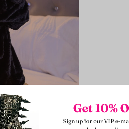
Get 10% O
Sign up for our VIP e-mai