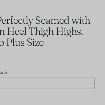
Perfectly Seamed with
n Heel Thigh Highs.
to Plus Size
ze A