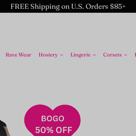
FREE Shipping on U.S. Orders $85+
Rave Wear
Hosiery
Lingerie
Corsets