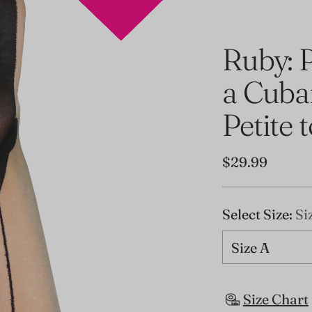
Ruby: 
a Cuba
Petite 
Regular
$29.99
price
Select Size:
Si
Size Chart