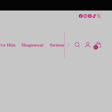
For Him
Shapewear
Swimwear
Costumes
0