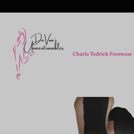
Charla Tedrick Footwear