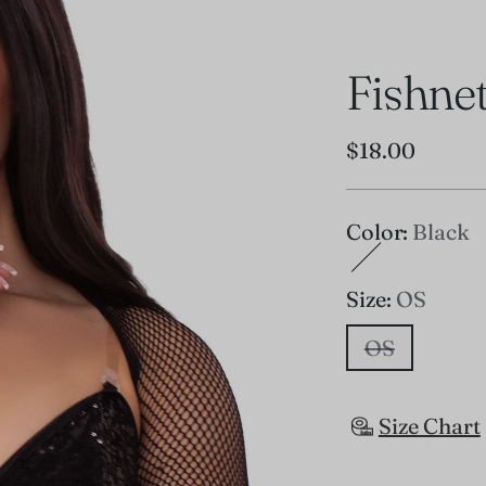
Fishne
Regular
$18.00
price
Color:
Black
Size:
OS
OS
Size Chart