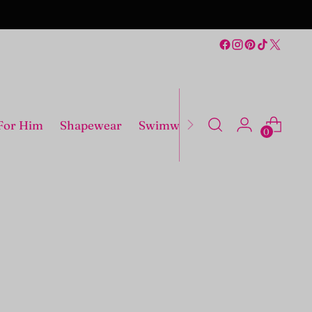
For Him
Shapewear
Swimwear
Costumes
0