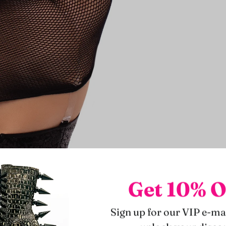
Get 10% O
Sign up for our VIP e-mai