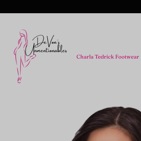
Charla Tedrick Footwear