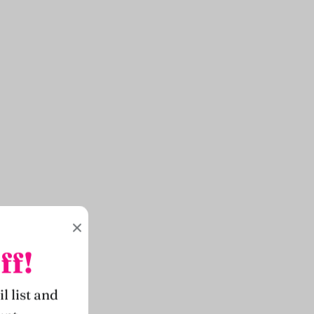
ff!
l list and