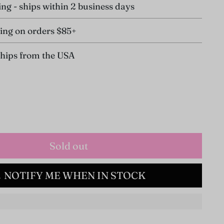
ing - ships within 2 business days
ing on orders $85+
ships from the USA
Sold out
NOTIFY ME WHEN IN STOCK