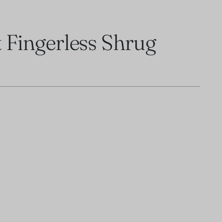
t Fingerless Shrug