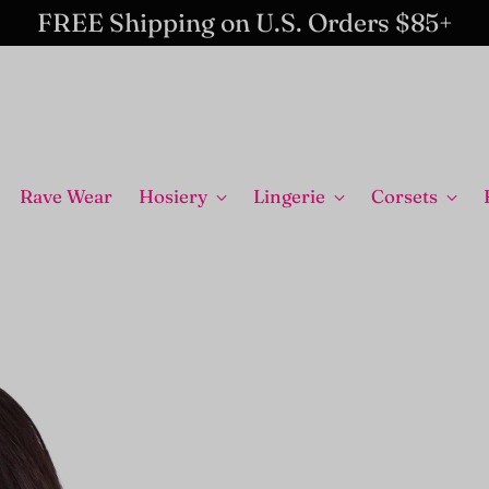
FREE Shipping on U.S. Orders $85+
Rave Wear
Hosiery
Lingerie
Corsets