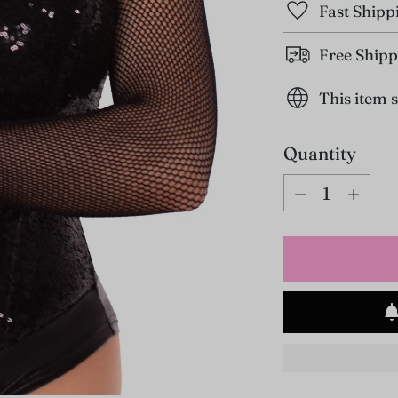
Fast Shipp
Free Shipp
This item 
Quantity
Quantity