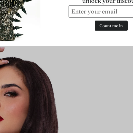
unlock your disco
Count me in