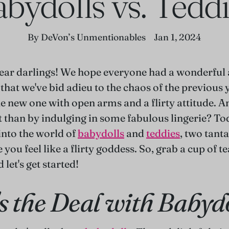
bydolls vs. Tedd
By DeVon’s Unmentionables
Jan 1, 2024
ar darlings! We hope everyone had a wonderful 
hat we've bid adieu to the chaos of the previous ye
e new one with open arms and a flirty attitude. A
t than by indulging in some fabulous lingerie? To
into the world of
babydolls
and
teddies
, two tant
 you feel like a flirty goddess. So, grab a cup of te
 let's get started!
s the Deal with Babyd