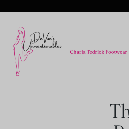
Charla Tedrick Footwear
Th