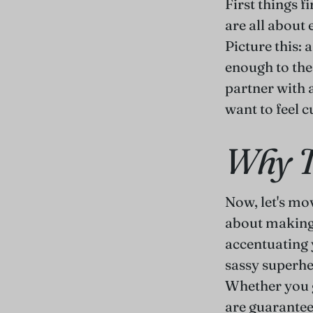
First things fi
are all about
Picture this: 
enough to the 
partner with 
want to feel c
Why T
Now, let's mo
about making
accentuating y
sassy superh
Whether you g
are guarantee