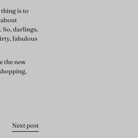
thing is to
l about
 So, darlings,
irty, fabulous
e the new
 shopping,
Next post