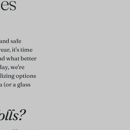
ies
and safe
ar, it's time
nd what better
day, we're
alizing options
a (or a glass
olls?