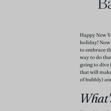
Ba
Happy New Ye
holiday! Now t
to embrace th
way to do tha
going to dive 
that will make
of bubbly) and
What'