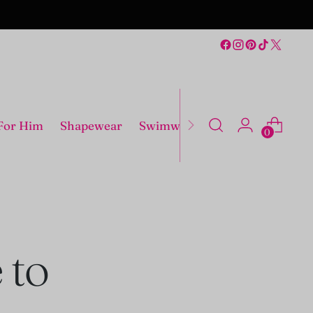
For Him
Shapewear
Swimwear
Costumes
0
 to