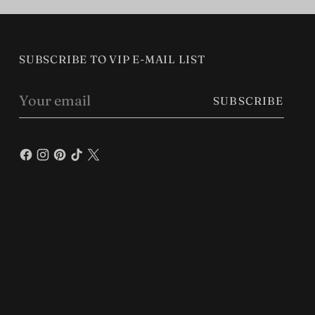
SUBSCRIBE TO VIP E-MAIL LIST
Your
SUBSCRIBE
email