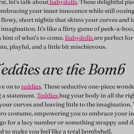
rst, let's talk about
babydolls
. These delightful pie
 embracing your inner innocence while still oozing
a flowy, short nightie that skims your curves and l
imagination. It's like a flirty game of peek-a-boo
a hint of what's to come.
Babydolls
are perfect fo
ute, playful, and a little bit mischievous.
eddies are the Bomb
ve on to
teddies
. These seductive one-piece wonder
 a statement.
Teddies
hug your body in all the rig
our curves and leaving little to the imagination. 
ero costume, empowering you to embrace your in
o for a lacy number or something strappy and da
d to make you feel like a total bombshell.