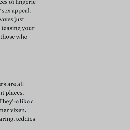
ces of lingerie
 sex appeal.
eaves just
, teasing your
r those who
s are all
ht places,
They're like a
ner vixen.
ring, teddies