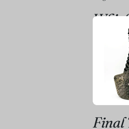
Which
So, the milli
depends on yo
playful and w
babydoll
. It'
On the other 
and leave you
statement tha
ready."
Final