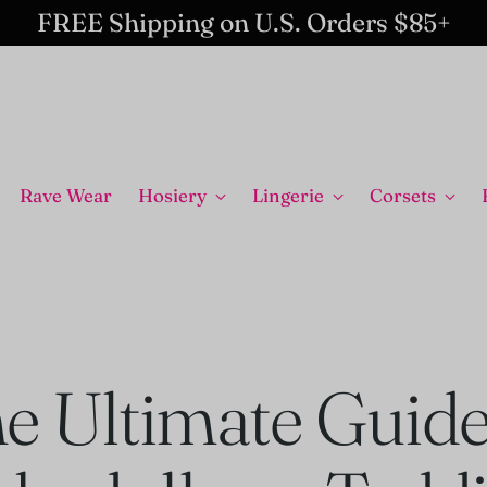
FREE Shipping on U.S. Orders $85+
Rave Wear
Hosiery
Lingerie
Corsets
e Ultimate Guide