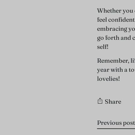
Whether you c
feel confident
embracing you
go forth and 
self!
Remember, lif
year with a t
lovelies!
Share
Previous post