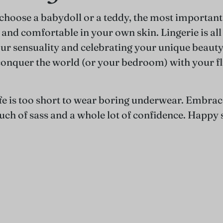
hoose a babydoll or a teddy, the most important 
 and comfortable in your own skin. Lingerie is al
r sensuality and celebrating your unique beauty.
conquer the world (or your bedroom) with your fl
e is too short to wear boring underwear. Embrac
ouch of sass and a whole lot of confidence. Happy