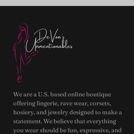
We are a U.S. based online boutique
offering lingerie, rave wear, corsets,
hosiery, and jewelry designed to make a
statement. We believe that everything
you wear should be fun, expressive, and