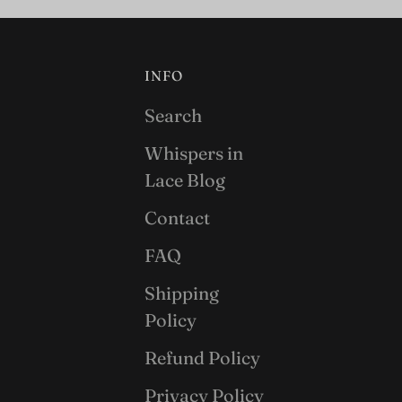
INFO
Search
Whispers in
Lace Blog
Contact
FAQ
Shipping
Policy
Refund Policy
Privacy Policy